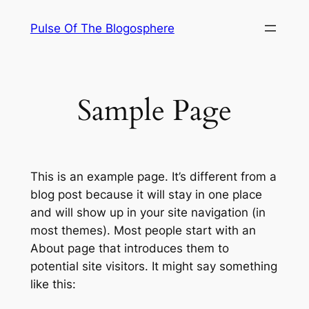
Skip
Pulse Of The Blogosphere
to
content
Sample Page
This is an example page. It’s different from a
blog post because it will stay in one place
and will show up in your site navigation (in
most themes). Most people start with an
About page that introduces them to
potential site visitors. It might say something
like this: