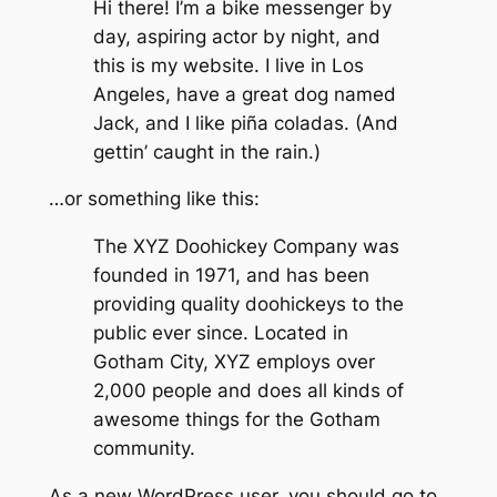
Hi there! I’m a bike messenger by
day, aspiring actor by night, and
this is my website. I live in Los
Angeles, have a great dog named
Jack, and I like piña coladas. (And
gettin’ caught in the rain.)
…or something like this:
The XYZ Doohickey Company was
founded in 1971, and has been
providing quality doohickeys to the
public ever since. Located in
Gotham City, XYZ employs over
2,000 people and does all kinds of
awesome things for the Gotham
community.
As a new WordPress user, you should go to